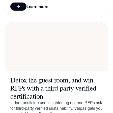
Learn more
Detox the guest room, and win
RFPs with a third-party verified
certification
Indoor pesticide use is tightening up, and RFPs ask
for third-party verified sustainability. Valpas gets you