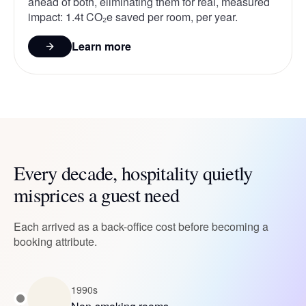
ahead of both, eliminating them for real, measured
impact: 1.4t CO₂e saved per room, per year.
Learn more
Every decade, hospitality quietly
misprices a guest need
Each arrived as a back-office cost before becoming a
booking attribute.
1990s