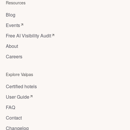
Resources
Blog
Events
Free AI Visibility Audit
About
Careers
Explore Valpas
Certified hotels
User Guide
FAQ
Contact
Changelog