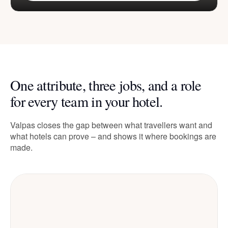
One attribute, three jobs, and a role
for every team in your hotel.
Valpas closes the gap between what travellers want and
what hotels can prove – and shows it where bookings are
made.