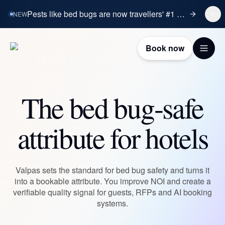
Pests like bed bugs are now travellers' #1 booking concern.
NEW
Book now
The bed bug-safe
attribute for hotels
Valpas sets the standard for bed bug safety and turns it
into a bookable attribute. You improve NOI and create a
verifiable quality signal for guests, RFPs and AI booking
systems.