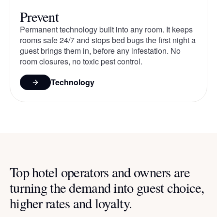
Prevent
Permanent technology built into any room. It keeps
rooms safe 24/7 and stops bed bugs the first night a
guest brings them in, before any infestation. No
room closures, no toxic pest control.
Technology
Top hotel operators and owners are
turning the demand into guest choice,
higher rates and loyalty.