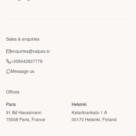
Sales & enquiries
enquiries@valpas.io
+358442827778
Message us
Offices
Paris
Helsinki
91 Bd Haussmann
Katariinankatu 1 A
75008 Paris, France
00170 Helsinki, Finland