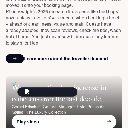
moved it onto your booking page.
Phocuswright's 2026 research finds pests like bed bugs
now rank as travellers' #1 concern when booking a hotel
– ahead of cleanliness, value and staff. Guests have
already adapted: they scan reviews, check the bed, wash
hot at home. You just never saw it, because they learned
to stay silent too.
Learn more about the traveller demand
We have noticed an increase in
concerns over the last decade.
Gerald Krischek
, General Manager, Hotel Prince de
Galles · The Luxury Collection
Play video