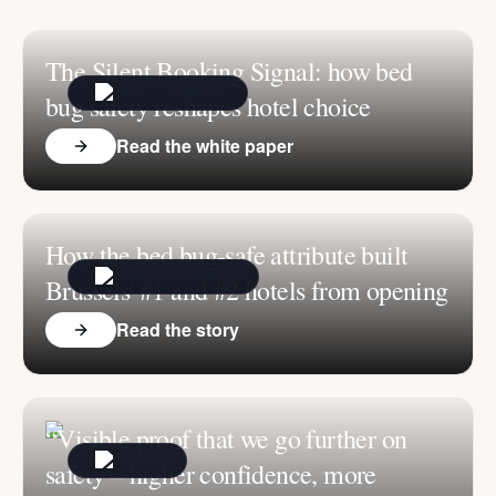
The Silent Booking Signal: how bed
bug safety reshapes hotel choice
Read the white paper
How the bed bug-safe attribute built
Brussels' #1 and #2 hotels from opening
Read the story
“Visible proof that we go further on
safety – higher confidence, more