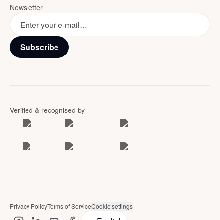
Newsletter
Subscribe
Verified & recognised by
Privacy Policy
Terms of Service
Cookie settings