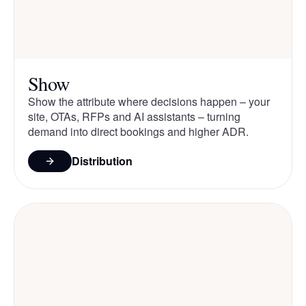
Show
Show the attribute where decisions happen – your
site, OTAs, RFPs and AI assistants – turning
demand into direct bookings and higher ADR.
Distribution