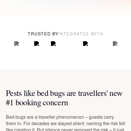
TRUSTED BY
INTEGRATES WITH
Pests like bed bugs are travellers' new
#1 booking concern
Bed bugs are a traveller phenomenon – guests carry
them in. For decades we stayed silent: naming the risk felt
like creating it. But silence never removed the risk – it just