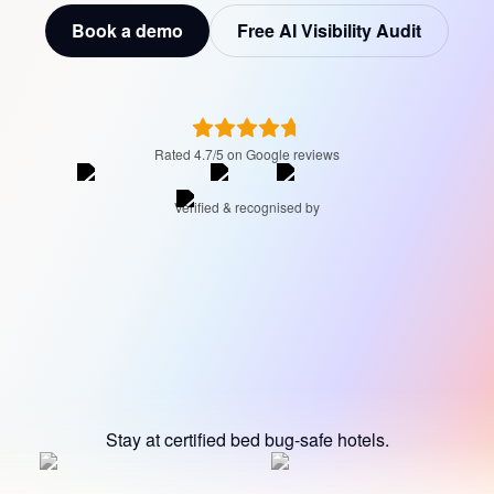
Book a demo
Free AI Visibility Audit
Rated 4.7/5 on Google reviews
Verified & recognised by
Stay at certified bed bug-safe hotels.