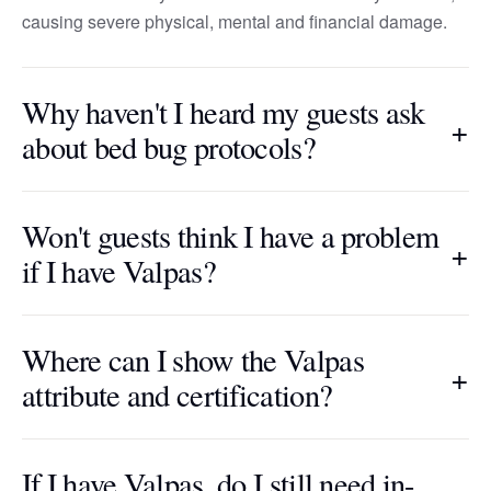
causing severe physical, mental and financial damage.
Why haven't I heard my guests ask
+
about bed bug protocols?
Won't guests think I have a problem
+
if I have Valpas?
Where can I show the Valpas
+
attribute and certification?
If I have Valpas, do I still need in-