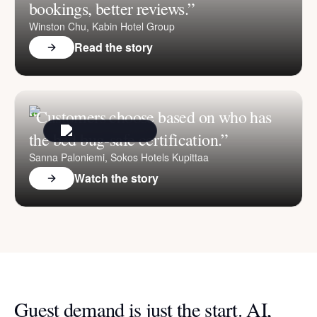
bookings, better reviews.”
Winston Chu, Kabin Hotel Group
Read the story
“Customers choose based on who has
the bed bug-safe certification.”
Sanna Paloniemi, Sokos Hotels Kupittaa
Watch the story
Guest demand is just the start. AI,