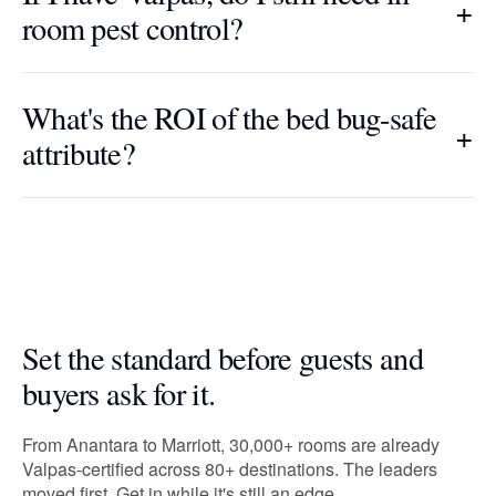
+
room pest control?
What's the ROI of the bed bug-safe
+
attribute?
Set the standard before guests and
buyers ask for it.
From Anantara to Marriott, 30,000+ rooms are already
Valpas-certified across 80+ destinations. The leaders
moved first. Get in while it's still an edge.