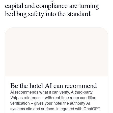
capital and compliance are turning
bed bug safety into the standard.
Be the hotel AI can recommend
AI recommends what it can verify. A third-party
Valpas reference – with real-time room condition
verification – gives your hotel the authority AI
systems cite and surface. Integrated with ChatGPT.