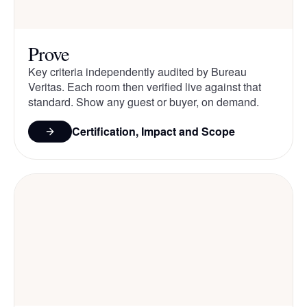
Prove
Key criteria independently audited by Bureau
Veritas. Each room then verified live against that
standard. Show any guest or buyer, on demand.
Certification, Impact and Scope