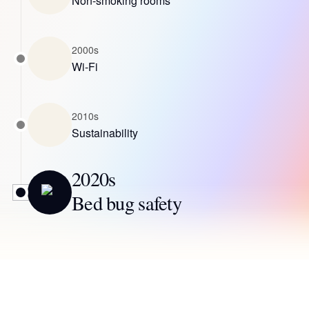
Non-smoking rooms
2000s
Wi-Fi
2010s
Sustainability
2020s
Bed bug safety