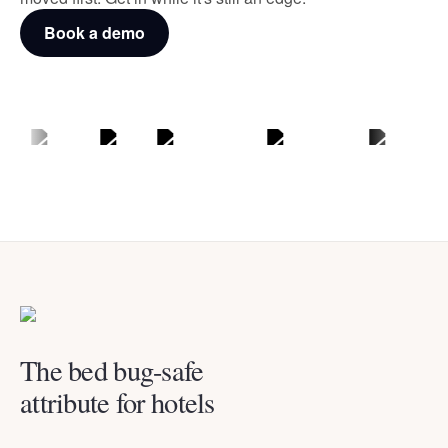
Book a demo
The bed bug-safe
attribute for hotels