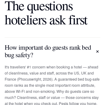
The questions
hoteliers ask first
How important do guests rank bed
+
bug safety?
It's travellers' #1 concern when booking a hotel — ahead
of cleanliness, value and staff, across the US, UK and
France (Phocuswright, 2026). A guaranteed bed bug-safe
room ranks as the single most important room attribute,
above Wi-Fi and non-smoking. Why do guests care so
much? Cleanliness, staff or value — those concerns stay
at the hotel when you check out. Pests follow you home,