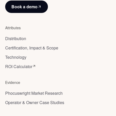
Book a demo
Attributes
Distribution
Certification, Impact & Scope
Technology
ROI Calculator
Evidence
Phocuswright Market Research
Operator & Owner Case Studies