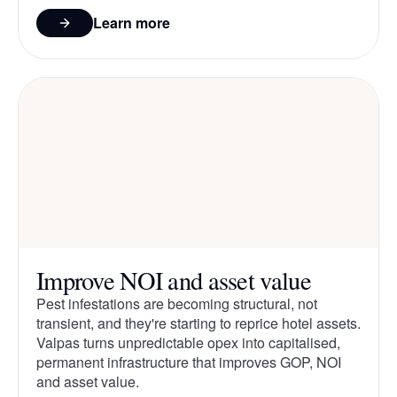
Learn more
Improve NOI and asset value
Pest infestations are becoming structural, not
transient, and they're starting to reprice hotel assets.
Valpas turns unpredictable opex into capitalised,
permanent infrastructure that improves GOP, NOI
and asset value.