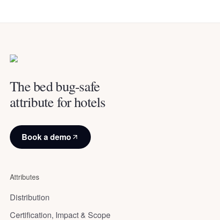
The bed bug-safe
attribute for hotels
Book a demo
Attributes
Distribution
Certification, Impact & Scope