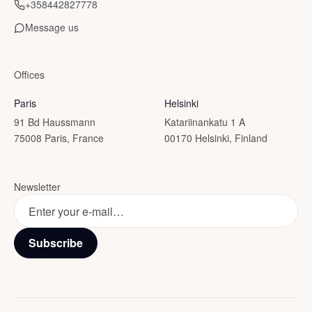
+358442827778
Message us
Offices
Paris
Helsinki
91 Bd Haussmann
Katariinankatu 1 A
75008 Paris, France
00170 Helsinki, Finland
Newsletter
Subscribe