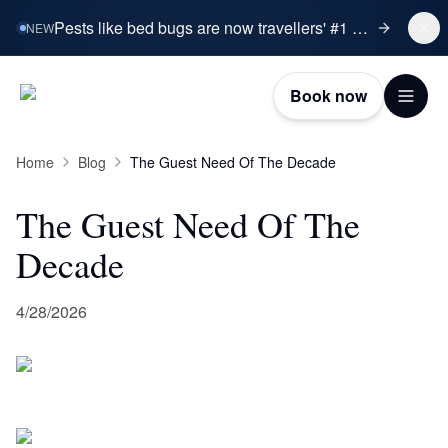
Pests like bed bugs are now travellers' #1 booking concern.
NEW
Book now
Home
Blog
The Guest Need Of The Decade
The Guest Need Of The
Decade
4/28/2026