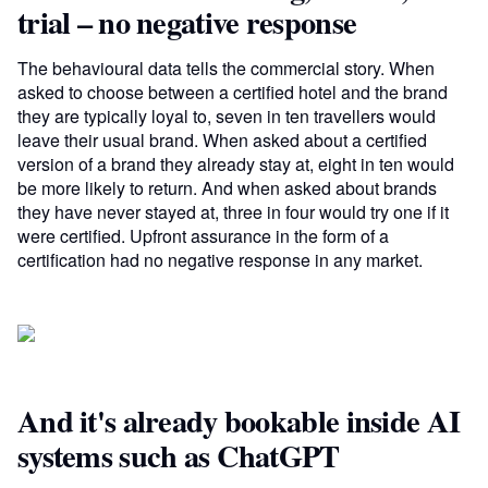
trial – no negative response
The behavioural data tells the commercial story. When
asked to choose between a certified hotel and the brand
they are typically loyal to, seven in ten travellers would
leave their usual brand. When asked about a certified
version of a brand they already stay at, eight in ten would
be more likely to return. And when asked about brands
they have never stayed at, three in four would try one if it
were certified. Upfront assurance in the form of a
certification had no negative response in any market.
And it's already bookable inside AI
systems such as ChatGPT