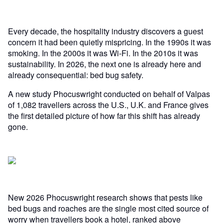
Every decade, the hospitality industry discovers a guest
concern it had been quietly mispricing. In the 1990s it was
smoking. In the 2000s it was Wi-Fi. In the 2010s it was
sustainability. In 2026, the next one is already here and
already consequential: bed bug safety.
A new study Phocuswright conducted on behalf of Valpas
of 1,082 travellers across the U.S., U.K. and France gives
the first detailed picture of how far this shift has already
gone.
New 2026 Phocuswright research shows that pests like
bed bugs and roaches are the single most cited source of
worry when travellers book a hotel, ranked above