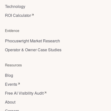
Technology
ROI Calculator
Evidence
Phocuswright Market Research
Operator & Owner Case Studies
Resources
Blog
Events
Free AI Visibility Audit
About
Careers