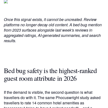
Once this signal exists, it cannot be uncreated. Review
platforms no longer decay old content. A bed bug mention
from 2023 surfaces alongside last week's reviews in
aggregated ratings, AI-generated summaries, and search
results.
Bed bug safety is the highest-ranked
guest room attribute in 2026
If the demand is visible, the second question is what
travellers do with it. The same Phocuswright study asked
travellers to rate 14 common hotel amenities as