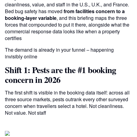
cleanliness, value, and staff in the U.S., U.K., and France.
Bed bug safety has moved
from facilities concern to a
booking-layer variable
, and this briefing maps the three
forces that compounded to put it there, alongside what the
commercial response data looks like when a property
certifies
The demand is already in your funnel – happening
invisibly online
Shift 1: Pests are the #1 booking
concern in 2026
The first shift is visible in the booking data itself: across all
three source markets, pests outrank every other surveyed
concern when travellers select a hotel. Not cleanliness.
Not value. Not staff