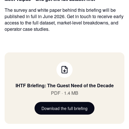
The survey and white paper behind this briefing will be
published in full in June 2026. Get in touch to receive early
access to the full dataset, market-level breakdowns, and
operator case studies.
IHTF Briefing: The Guest Need of the Decade
PDF · 1.4 MB
Download the full briefing