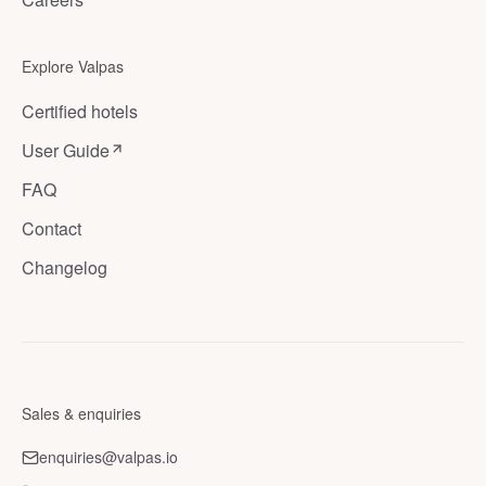
Explore Valpas
Certified hotels
User Guide
FAQ
Contact
Changelog
Sales & enquiries
enquiries@valpas.io