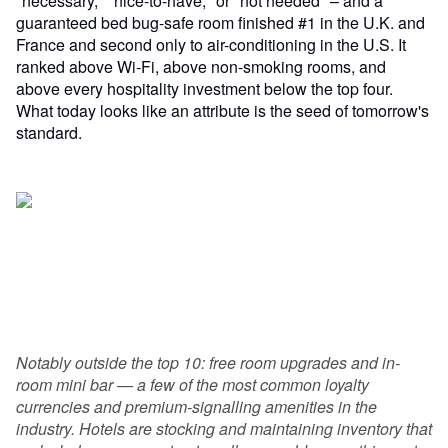
"necessary," "nice-to-have," or "not needed" – and a
guaranteed bed bug-safe room finished #1 in the U.K. and
France and second only to air-conditioning in the U.S. It
ranked above Wi-Fi, above non-smoking rooms, and
above every hospitality investment below the top four.
What today looks like an attribute is the seed of tomorrow's
standard.
Notably outside the top 10: free room upgrades and in-
room mini bar — a few of the most common loyalty
currencies and premium-signalling amenities in the
industry. Hotels are stocking and maintaining inventory that