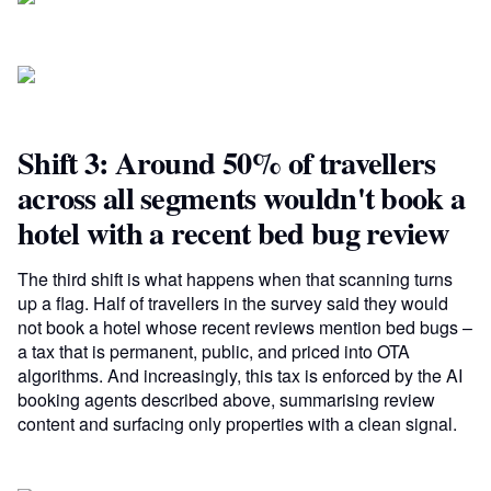
Shift 3: Around 50% of travellers
across all segments wouldn't book a
hotel with a recent bed bug review
The third shift is what happens when that scanning turns
up a flag. Half of travellers in the survey said they would
not book a hotel whose recent reviews mention bed bugs –
a tax that is permanent, public, and priced into OTA
algorithms. And increasingly, this tax is enforced by the AI
booking agents described above, summarising review
content and surfacing only properties with a clean signal.