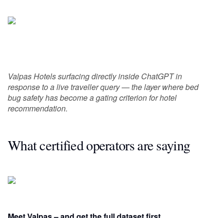
Valpas Hotels surfacing directly inside ChatGPT in
response to a live traveller query — the layer where bed
bug safety has become a gating criterion for hotel
recommendation.
What certified operators are saying
Meet Valpas – and get the full dataset first