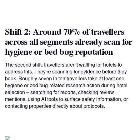
Shift 2: Around 70% of travellers
across all segments already scan for
hygiene or bed bug reputation
The second shift: travellers aren't waiting for hotels to
address this. They're scanning for evidence before they
book. Roughly seven in ten travellers take at least one
hygiene or bed bug-related research action during hotel
selection – searching for reports, checking review
mentions, using AI tools to surface safety information, or
contacting properties directly about protocols.