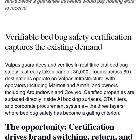
ranks below a guarantee travellers would pay nothing extra
to receive.
Verifiable bed bug safety certification
captures the existing demand
Valpas guarantees and verifies in real time that bed bug
safety is already taken care of. 30,000+ rooms across 60+
destinations operate on Valpas infrastructure, with
operators including Marriott and Aman, and owners
including Aroundtown and Covivio. Certified properties are
surfaced directly inside AI booking surfaces, OTA filters,
and corporate procurement systems – the three layers
where bed bug safety has become a gating criterion.
The opportunity: Certification
drives brand switching, return, and