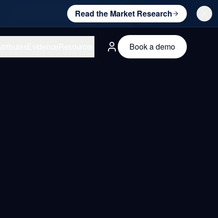
Read the Market Research
ttributes
Evidence
Resources
Book a demo
English