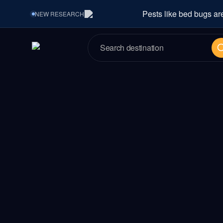
Pests like bed bugs ar
NEW
RESEARCH
Se