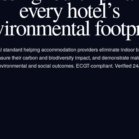
every hotel’s
vironmental footpr
l standard helping accommodation providers eliminate indoor b
sure their carbon and biodiversity impact, and demonstrate mate
nvironmental and social outcomes. ECGT-compliant. Verified 24/