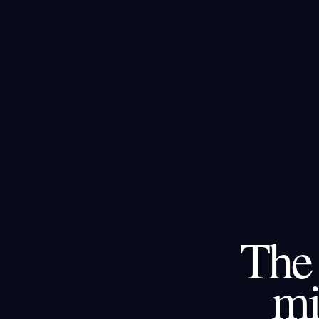
The 
mi