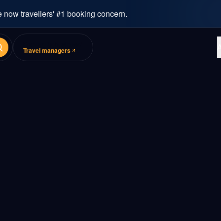
e now travellers' #1 booking concern.
arch
Booking for business?
A
Travel managers