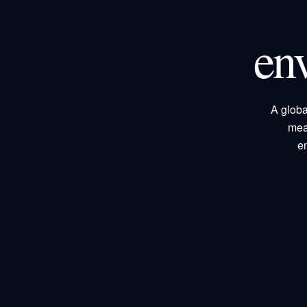
en
A globa
mea
e