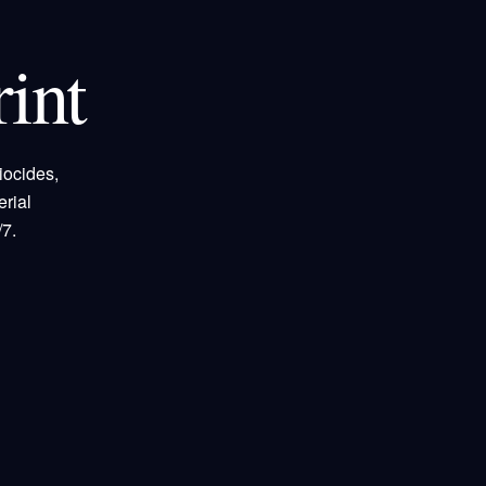
int
iocides,
rial
7.