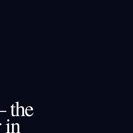
– the
 in