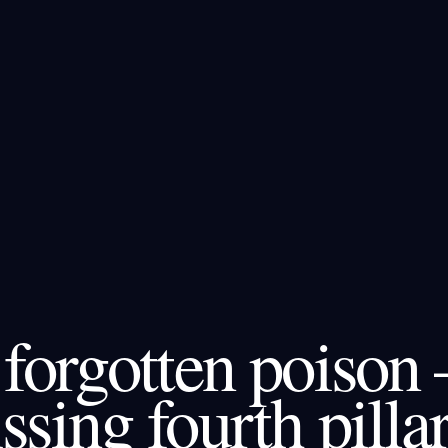
forgotten poison 
ssing fourth pillar