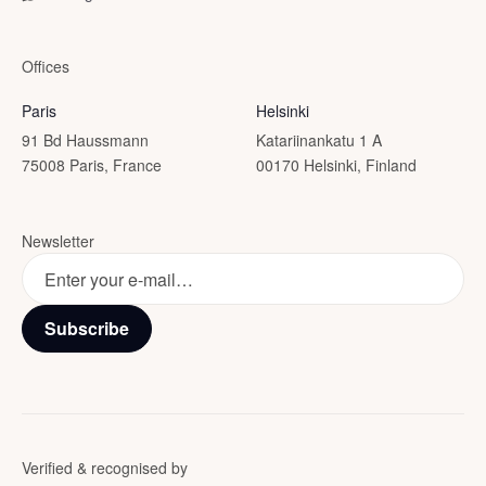
Offices
Paris
Helsinki
91 Bd Haussmann
Katariinankatu 1 A
75008 Paris, France
00170 Helsinki, Finland
Newsletter
Subscribe
Verified & recognised by