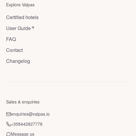
Explore Valpas
Certified hotels
User Guide
FAQ
Contact
Changelog
Sales & enquiries
enquiries@valpas.io
+358442827778
Message us