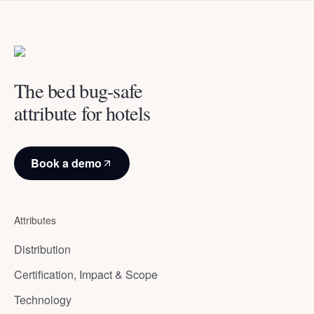
The bed bug-safe
attribute for hotels
Book a demo
Attributes
Distribution
Certification, Impact & Scope
Technology