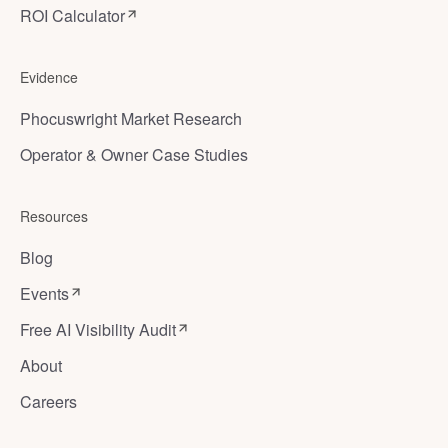
ROI Calculator
Evidence
Phocuswright Market Research
Operator & Owner Case Studies
Resources
Blog
Events
Free AI Visibility Audit
About
Careers