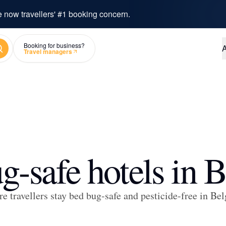
e now travellers' #1 booking concern.
arch
Booking for business?
A
Travel managers
g-safe hotels in 
e travellers stay bed bug-safe and pesticide-free in Be