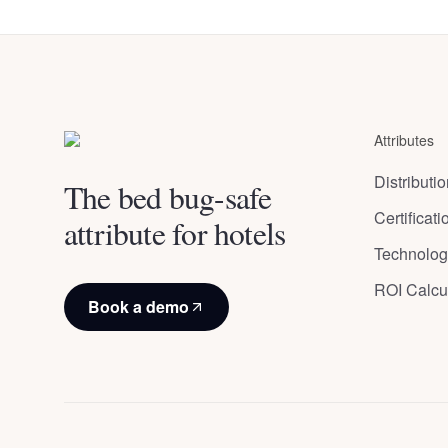
du
Brussels
,
Belgium
Congres
Bruxelles
,
Attributes
Belgium
Distributi
The bed bug-safe
Certificat
attribute for hotels
Technolog
ROI Calcu
Book a demo