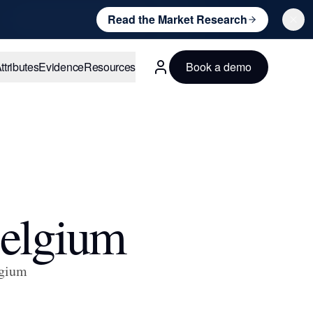
Read the Market Research
ttributes
Evidence
Resources
Book a demo
English
Belgium
lgium