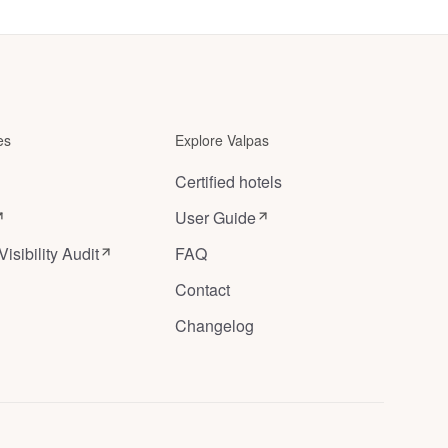
Ghent
in
Louise
Ghent
,
Belgium
Brussels
,
es
Explore Valpas
Belgium
Certified hotels
User Guide
Visibility Audit
FAQ
Contact
Changelog