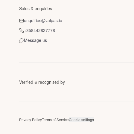
Sales & enquiries
enquiries@valpas.io
+358442827778
Message us
Verified & recognised by
Privacy Policy
Terms of Service
Cookie settings