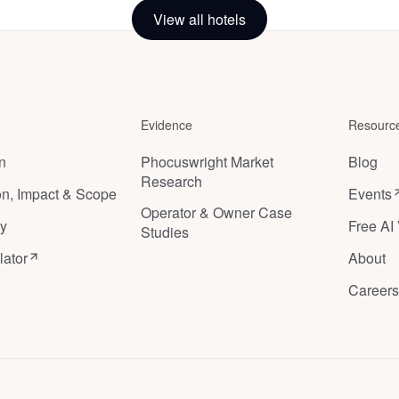
Cloche
View all hotels
Brussels
,
Belgium
Evidence
Resourc
on
Phocuswright Market
Blog
Research
ion, Impact & Scope
Events
Operator & Owner Case
y
Free AI 
Studies
lator
About
Careers