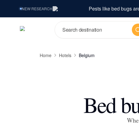
Pests like bed bugs ar
NEW
RESEARCH
Se
Home
Hotels
Belgium
Bed bu
Wher