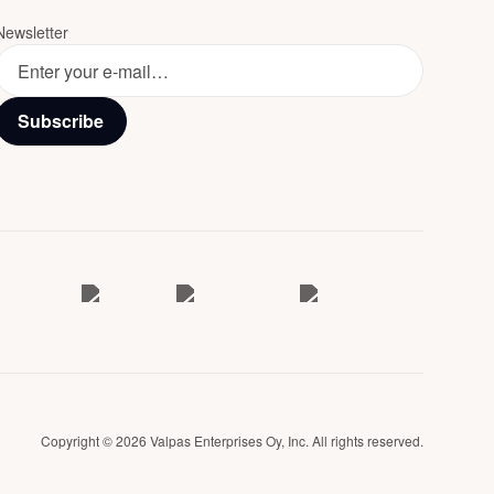
Newsletter
Subscribe
Copyright © 2026 Valpas Enterprises Oy, Inc. All rights reserved.