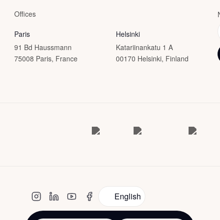
Offices
Paris
Helsinki
91 Bd Haussmann
Katariinankatu 1 A
75008 Paris, France
00170 Helsinki, Finland
English