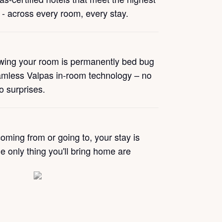
 - across every room, every stay.
wing your room is permanently bed bug
amless Valpas in-room technology – no
no surprises.
oming from or going to, your stay is
e only thing you'll bring home are