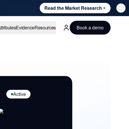
Read the Market Research
ttributes
Evidence
Resources
Book a demo
English
Active
room is protected
Hotel F6
Your stay dates