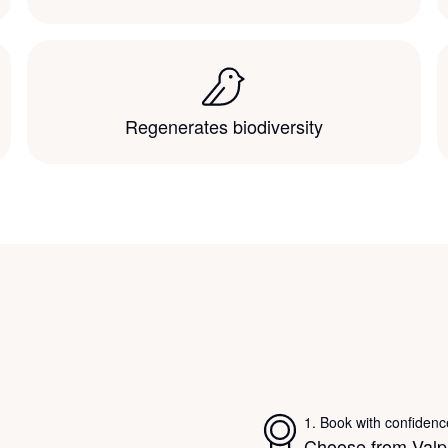
Regenerates biodiversity
1
.
Book with confidenc
Choose from Valpa