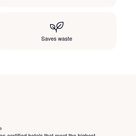
Saves waste
e
s-certified hotels that meet the highest