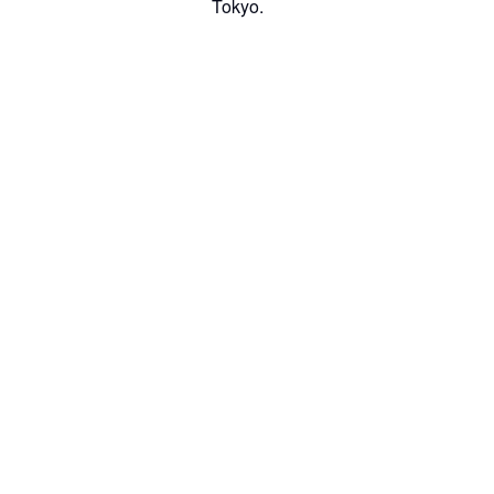
Tokyo.