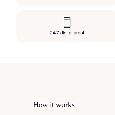
24/7 digital proof
How it works