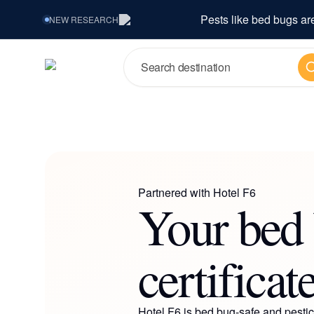
Pests like bed bugs ar
NEW
RESEARCH
Se
Partnered with
Hotel F6
Your bed 
certificat
Hotel F6
is bed bug-safe and pestici