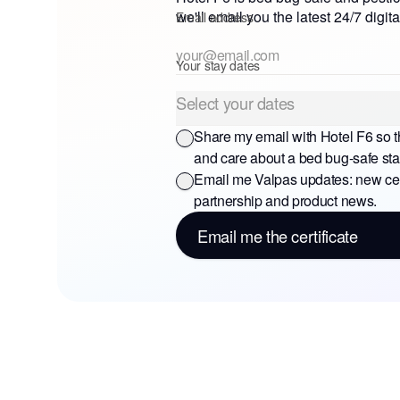
we'll email you the latest 24/7 digita
Email address
Your stay dates
Select your dates
Share my email with
Hotel F6
so t
and care about a bed bug-safe sta
Email me Valpas updates: new cert
partnership and product news.
Email me the certificate