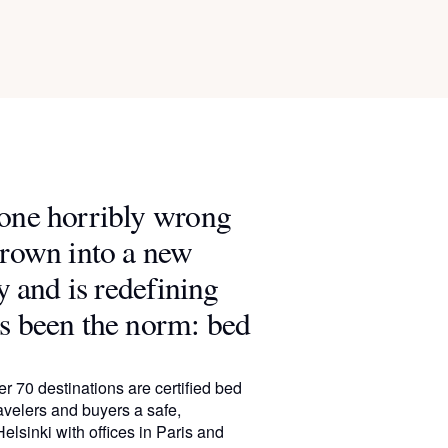
gone horribly wrong
grown into a new
y and is redefining
s been the norm: bed
r 70 destinations are certified bed
avelers and buyers a safe,
elsinki with offices in Paris and