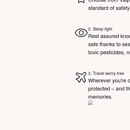
standard of safety
2
.
Sleep tight
Rest assured kno
safe thanks to se
toxic pesticides, 
3
.
Travel worry-free
Wherever you're c
protected – and th
memories.