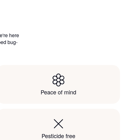
e're here
 bed bug-
Peace of mind
Pesticide free