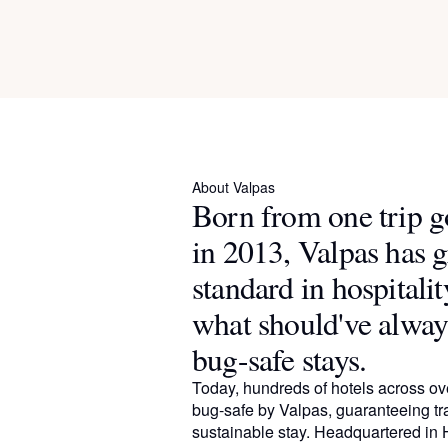
About Valpas
Born from one trip 
in 2013, Valpas has 
standard in hospitalit
what should've alway
bug-safe stays.
Today, hundreds of hotels across ove
bug-safe by Valpas, guaranteeing tr
sustainable stay. Headquartered in H