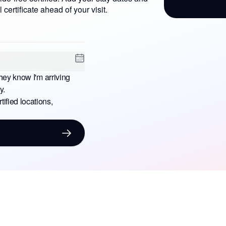
l certificate ahead of your visit.
hey know I'm arriving
y.
ified locations,