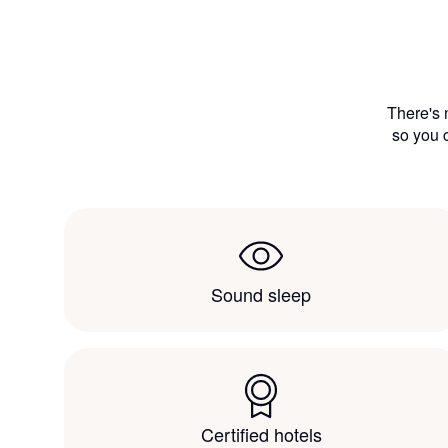
There's 
so you c
Sound sleep
Certified hotels