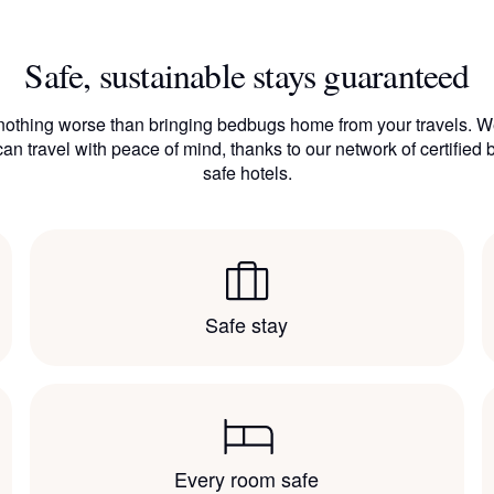
Safe, sustainable stays guaranteed
nothing worse than bringing bedbugs home from your travels. W
an travel with peace of mind, thanks to our network of certified
safe hotels.
Safe stay
Every room safe