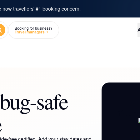
e now travellers' #1 booking concern.
arch
Booking for business?
A
Travel managers
bug-safe
Your 
e
de-free certified. Add your stay dates and